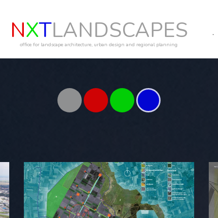
N
X
T
LANDSCAPES
office for landscape architecture, urban design and regional planning