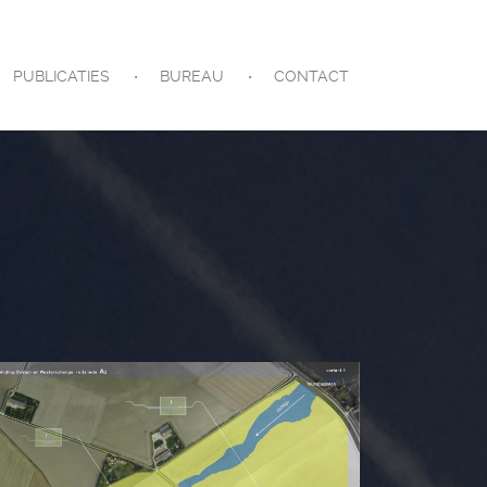
PUBLICATIES
BUREAU
CONTACT