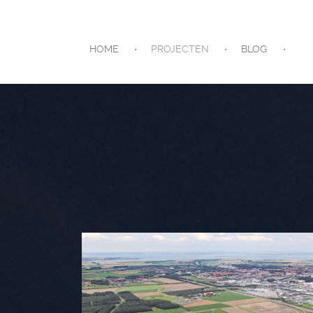
HOME
PROJECTEN
BLOG