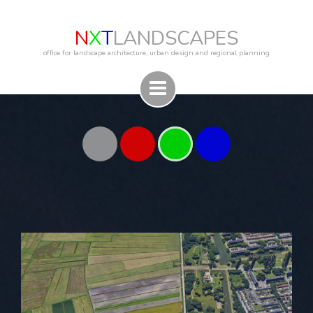
N
X
T
LANDSCAPES
office for landscape architecture, urban design and regional planning