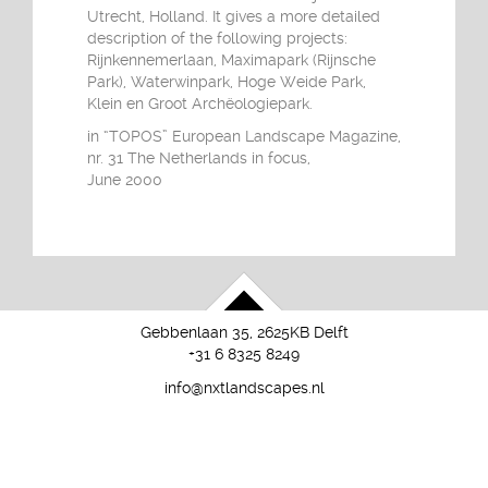
Utrecht, Holland. It gives a more detailed
description of the following projects:
Rijnkennemerlaan, Maximapark (Rijnsche
Park), Waterwinpark, Hoge Weide Park,
Klein en Groot Archëologiepark.
in “TOPOS” European Landscape Magazine,
nr. 31 The Netherlands in focus,
June 2000
Gebbenlaan 35, 2625KB Delft
+31 6 8325 8249
info@nxtlandscapes.nl