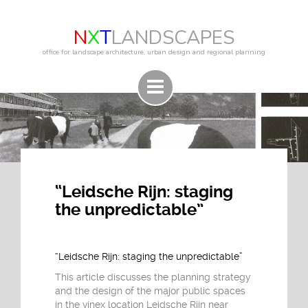
N
X
T
LANDSCAPES
office for landscape architecture, urban design and regional planning
“Leidsche Rijn: staging
the unpredictable”
“Leidsche Rijn: staging the unpredictable”
This article discusses the planning strategy
and the design of the major public spaces
in the vinex location Leidsche Rijn near